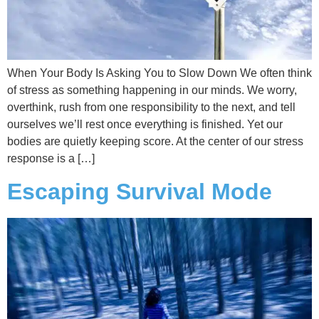
When Your Body Is Asking You to Slow Down We often think
of stress as something happening in our minds. We worry,
overthink, rush from one responsibility to the next, and tell
ourselves we’ll rest once everything is finished. Yet our
bodies are quietly keeping score. At the center of our stress
response is a […]
Escaping Survival Mode