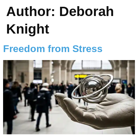
Author:
Deborah
Knight
Freedom from Stress