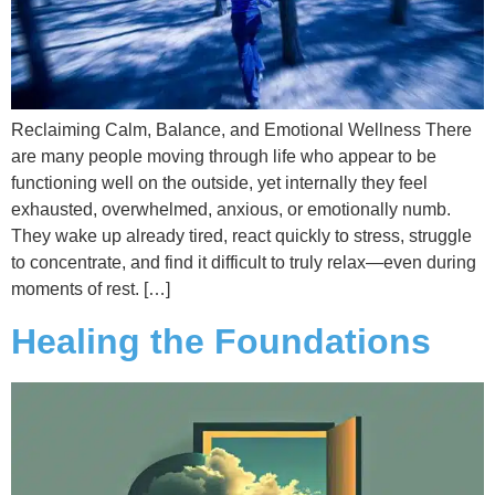
Reclaiming Calm, Balance, and Emotional Wellness There
are many people moving through life who appear to be
functioning well on the outside, yet internally they feel
exhausted, overwhelmed, anxious, or emotionally numb.
They wake up already tired, react quickly to stress, struggle
to concentrate, and find it difficult to truly relax—even during
moments of rest. […]
Healing the Foundations