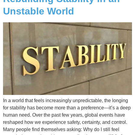
Unstable World
In a world that feels increasingly unpredictable, the longing
for stability has become more than a preference—it’s a deep
human need. Over the past few years, global events have
reshaped how we experience safety, certainty, and control.
Many people find themselves asking: Why do I still feel