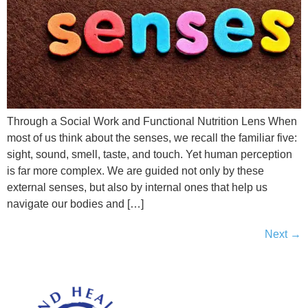
Through a Social Work and Functional Nutrition Lens When
most of us think about the senses, we recall the familiar five:
sight, sound, smell, taste, and touch. Yet human perception
is far more complex. We are guided not only by these
external senses, but also by internal ones that help us
navigate our bodies and […]
Next
→