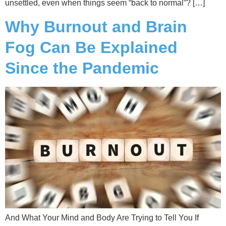
unsettled, even when things seem “back to normal”? […]
Why Burnout and Brain
Fog Can Be Explained
Since the Pandemic
And What Your Mind and Body Are Trying to Tell You If