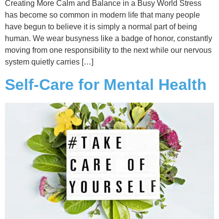
Creating More Calm and Balance in a Busy World Stress
has become so common in modern life that many people
have begun to believe it is simply a normal part of being
human. We wear busyness like a badge of honor, constantly
moving from one responsibility to the next while our nervous
system quietly carries […]
Self-Care for Mental Health