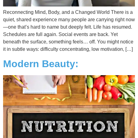
Reconnecting Mind, Body, and a Changed World There is a
quiet, shared experience many people are carrying right now
—one that’s hard to name but deeply felt. Life has resumed.
Schedules are full again. Social events are back. Yet
beneath the surface, something feels… off. You might notice
it in subtle ways: difficulty concentrating, low motivation, […]
Modern Beauty: