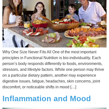
Why One Size Never Fits All One of the most important
principles in Functional Nutrition is bio-individuality. Each
person’s body responds differently to foods, environments,
stressors, and lifestyle factors. While one person may thrive
on a particular dietary pattern, another may experience
digestive issues, fatigue, headaches, skin concerns, joint
discomfort, or noticeable shifts in mood […]
Inflammation and Mood