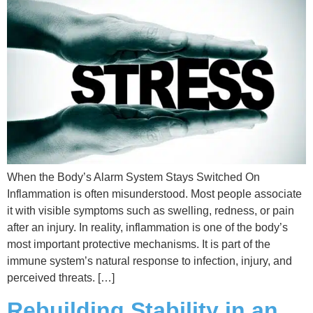
When the Body’s Alarm System Stays Switched On
Inflammation is often misunderstood. Most people associate
it with visible symptoms such as swelling, redness, or pain
after an injury. In reality, inflammation is one of the body’s
most important protective mechanisms. It is part of the
immune system’s natural response to infection, injury, and
perceived threats. […]
Rebuilding Stability in an