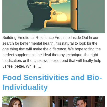
Building Emotional Resilience From the Inside Out In our
search for better mental health, it is natural to look for the
one thing that will make the difference. We hope to find the
perfect supplement, the ideal therapy technique, the right
medication, or the latest wellness trend that will finally help
us feel better. While […]
Food Sensitivities and Bio-
Individuality