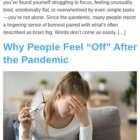
you’ve found yourself struggling to focus, feeling unusually
tired, emotionally flat, or overwhelmed by even simple tasks
—you’re not alone. Since the pandemic, many people report
a lingering sense of burnout paired with what’s often
described as brain fog. Words don’t come as easily. […]
Why People Feel “Off” After
the Pandemic