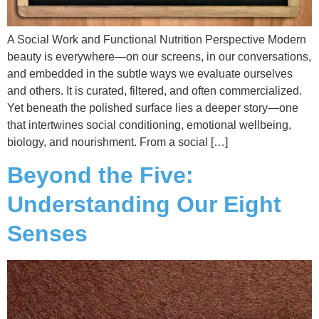
A Social Work and Functional Nutrition Perspective Modern
beauty is everywhere—on our screens, in our conversations,
and embedded in the subtle ways we evaluate ourselves
and others. It is curated, filtered, and often commercialized.
Yet beneath the polished surface lies a deeper story—one
that intertwines social conditioning, emotional wellbeing,
biology, and nourishment. From a social […]
Beyond the Five:
Understanding Our Eight
Senses