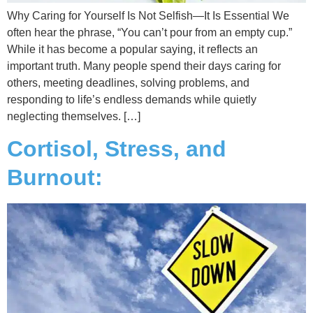
Why Caring for Yourself Is Not Selfish—It Is Essential We
often hear the phrase, “You can’t pour from an empty cup.”
While it has become a popular saying, it reflects an
important truth. Many people spend their days caring for
others, meeting deadlines, solving problems, and
responding to life’s endless demands while quietly
neglecting themselves. […]
Cortisol, Stress, and
Burnout: